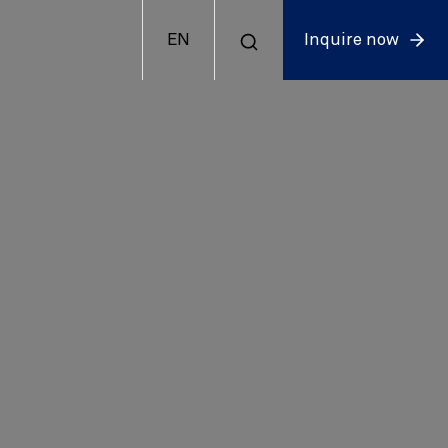
EN
Inquire now