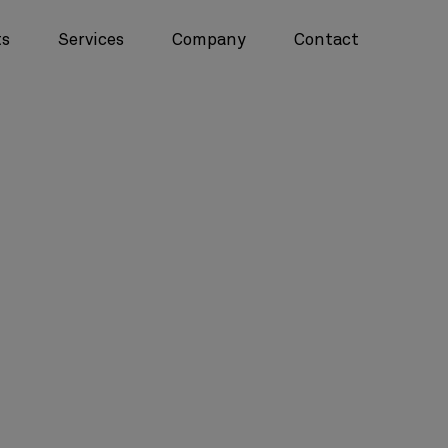
ts
Services
Company
Contact