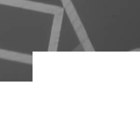
It’s all in the m