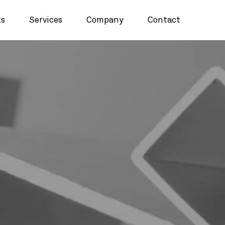
ts
Services
Company
Contact