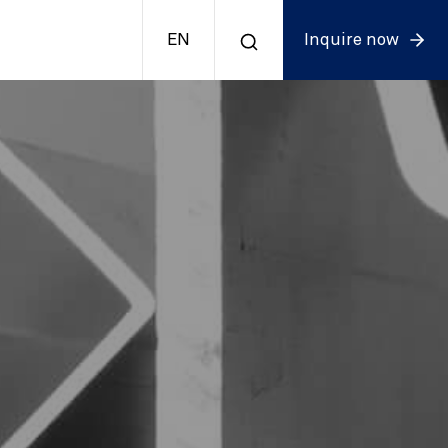
EN
Inquire now