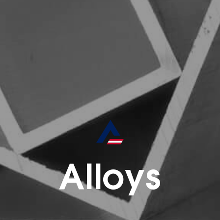
Alloys