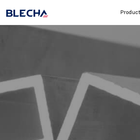
Produc