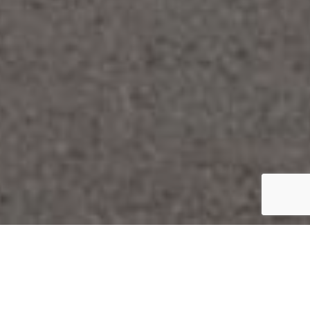
We like to pass on
that which makes us so