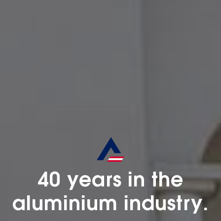
40 years in the
aluminium industry.