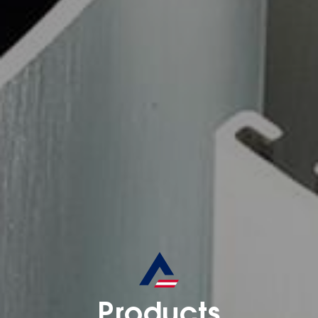
Products