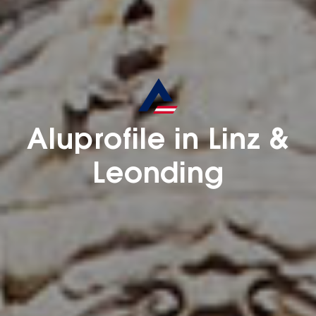
Aluprofile in Linz &
Leonding