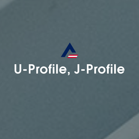
U-Profile, J-Profile